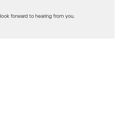
ook forward to hearing from you.