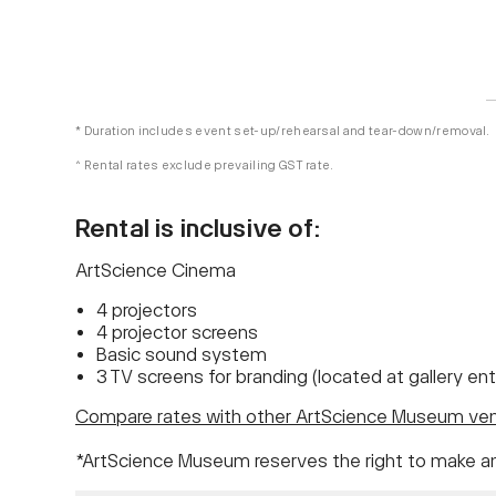
* Duration includes event set-up/rehearsal and tear-down/removal.
^ Rental rates exclude prevailing GST rate.
Rental is inclusive of:
ArtScience Cinema
4 projectors
4 projector screens
Basic sound system
3 TV screens for branding (located at gallery en
Compare rates with other ArtScience Museum ve
*ArtScience Museum reserves the right to make a