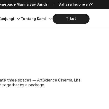
Homepage Marina Bay Sands
Bahasa Indonesia
English
Tiket
Kunjungi
Tentang Kami
简体中文
繁體中文
日本語
한국어
eate three spaces — ArtScience Cinema, Lift
ed together as a package.