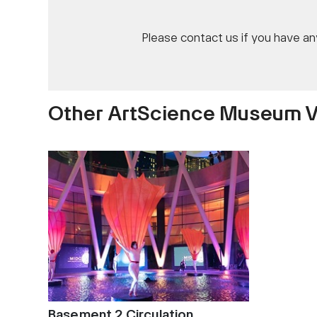
Please contact us if you have a
Other ArtScience Museum 
Basement 2 Circulation