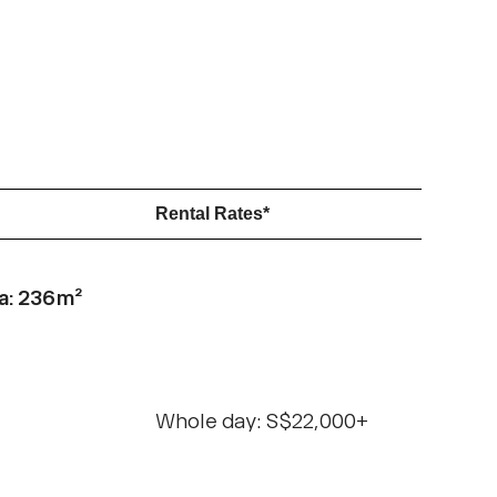
Rental Rates*
a: 236m²
Whole day: S$22,000+