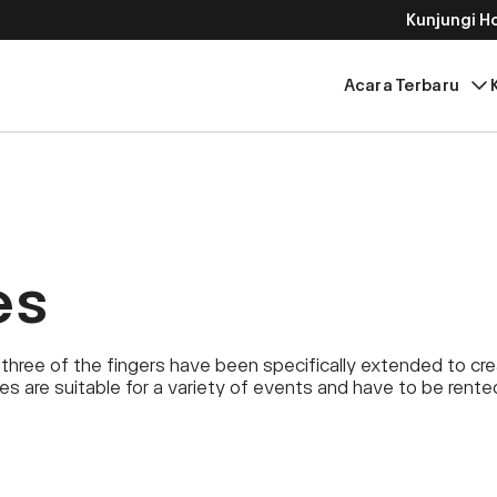
Kunjungi 
Acara Terbaru
es
three of the fingers have been specifically extended to cr
ies are suitable for a variety of events and have to be rent