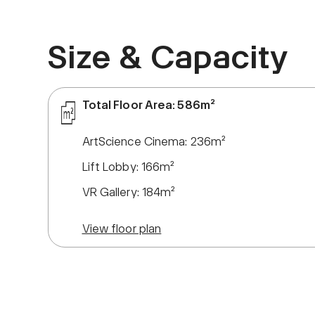
Size & Capacity
Total Floor Area: 586m²
ArtScience Cinema: 236m²
Lift Lobby: 166m²
VR Gallery: 184m²
View floor plan