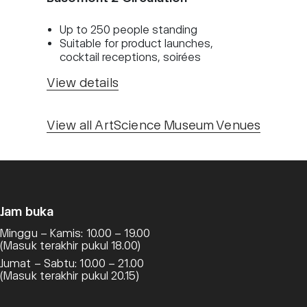
Up to 250 people standing
Suitable for product launches,
cocktail receptions, soirées
View details
View all ArtScience Museum Venues
Jam buka
Minggu – Kamis: 10.00 – 19.00
(Masuk terakhir pukul 18.00)
Jumat – Sabtu: 10.00 – 21.00
(Masuk terakhir pukul 20.15)