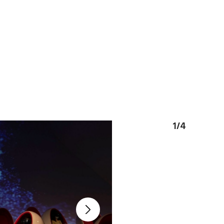
1
/
4