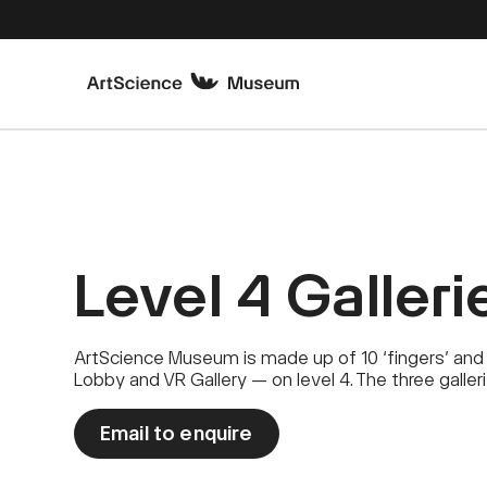
Level 4 Galleri
ArtScience Museum is made up of 10 ‘fingers’ and 
Lobby and VR Gallery — on level 4. The three galler
Email to enquire