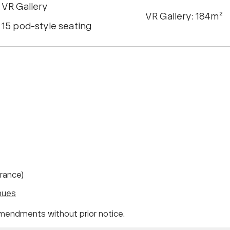
VR Gallery
VR Gallery: 184m²
15 pod-style seating
trance)
nues
mendments without prior notice.