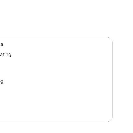
ma
ating
ng