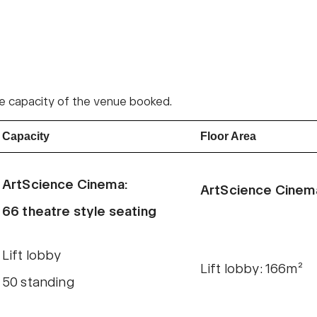
 the capacity of the venue booked.
Capacity
Floor Area
ArtScience Cinema:
ArtScience Cinem
66 theatre style seating
Lift lobby
Lift lobby: 166m²
50 standing