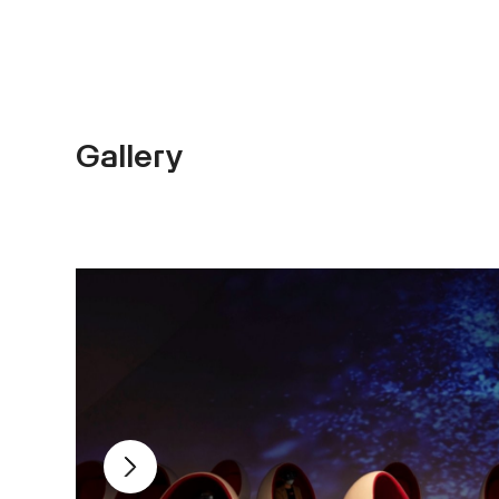
Gallery