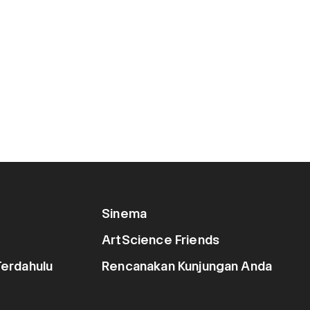
Sinema
ArtScience Friends
erdahulu
Rencanakan Kunjungan Anda