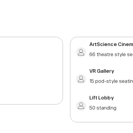
ArtScience Cine
66 theatre style se
VR Gallery
15 pod-style seati
Lift Lobby
50 standing