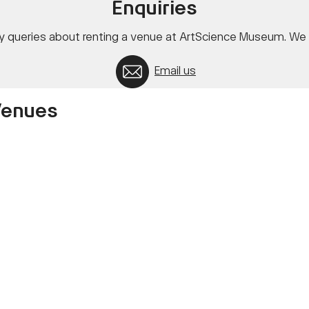
Enquiries
ny queries about renting a venue at ArtScience Museum. We l
Email us
Venues