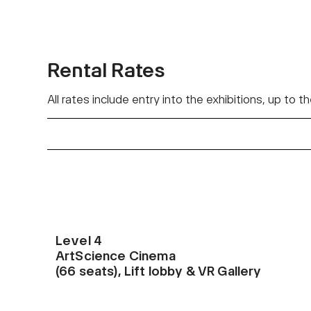
Rental Rates
All rates include entry into the exhibitions, up to
Level 4
ArtScience Cinema
(66 seats), Lift lobby & VR Gallery