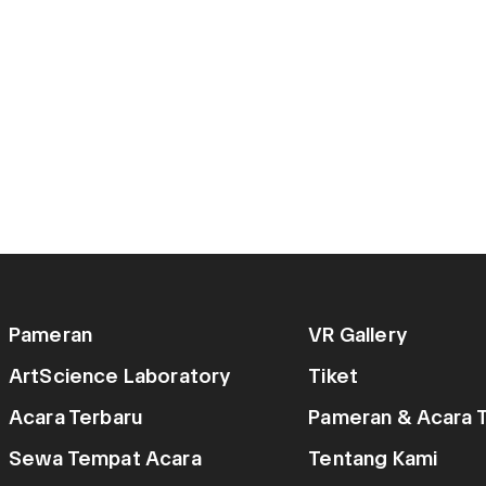
Pameran
VR Gallery
ArtScience Laboratory
Tiket
Acara Terbaru
Pameran & Acara T
Sewa Tempat Acara
Tentang Kami