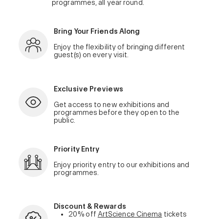
programmes, all year round.
Bring Your Friends Along
Enjoy the flexibility of bringing different
guest(s) on every visit.
Exclusive Previews
Get access to new exhibitions and
programmes before they open to the
public.
Priority Entry
Enjoy priority entry to our exhibitions and
programmes.
Discount & Rewards
20% off
ArtScience Cinema
tickets