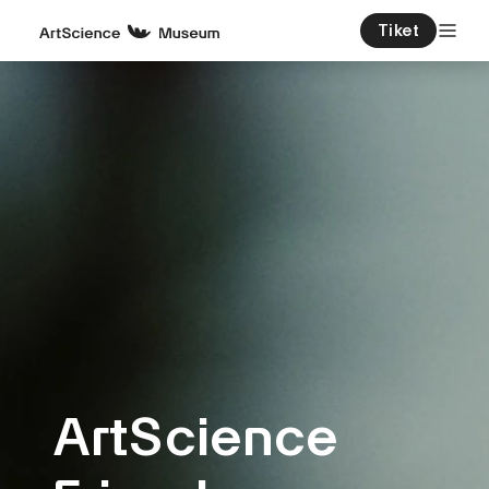
Tiket
ArtScience