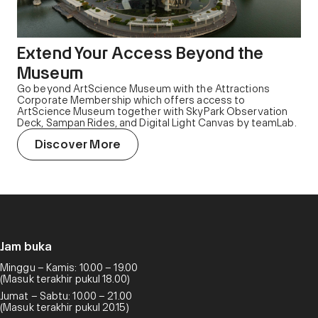
Extend Your Access Beyond the
Museum
Go beyond ArtScience Museum with the Attractions
Corporate Membership which offers access to
ArtScience Museum together with SkyPark Observation
Deck, Sampan Rides, and Digital Light Canvas by teamLab.
Discover More
Jam buka
Minggu – Kamis: 10.00 – 19.00
(Masuk terakhir pukul 18.00)
Jumat – Sabtu: 10.00 – 21.00
(Masuk terakhir pukul 20.15)