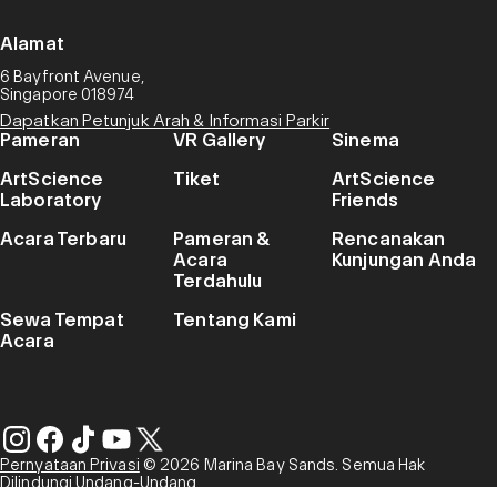
Alamat
6 Bayfront Avenue,
Singapore 018974
Dapatkan Petunjuk Arah & Informasi Parkir
Pameran
VR Gallery
Sinema
ArtScience
Tiket
ArtScience
Laboratory
Friends
Acara Terbaru
Pameran &
Rencanakan
Acara
Kunjungan Anda
Terdahulu
Sewa Tempat
Tentang Kami
Acara
Pernyataan Privasi
© 2026 Marina Bay Sands. Semua Hak
Dilindungi Undang-Undang.