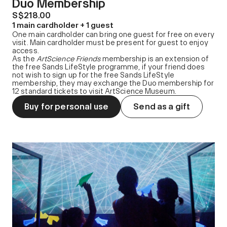
Duo Membership
S$218.00
1 main cardholder + 1 guest
One main cardholder can bring one guest for free on every
visit. Main cardholder must be present for guest to enjoy
access.
As the
ArtScience Friends
membership is an extension of
the free Sands LifeStyle programme, if your friend does
not wish to sign up for the free Sands LifeStyle
membership, they may exchange the Duo membership for
12 standard tickets to visit ArtScience Museum.
Buy for personal use
Send as a gift