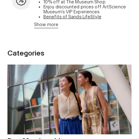
10% off at The Museum Shop
Enjoy discounted prices off ArtScience
Museum’s VIP Experiences
Benefits of Sands LifeStyle
membership
Show more
Categories