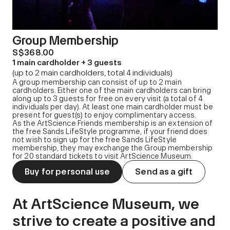
Group Membership
S$368.00
1 main cardholder + 3 guests
(up to 2 main cardholders, total 4 individuals)
A group membership can consist of up to 2 main
cardholders. Either one of the main cardholders can bring
along up to 3 guests for free on every visit (a total of 4
individuals per day). At least one main cardholder must be
present for guest(s) to enjoy complimentary access.
As the ArtScience Friends membership is an extension of
the free Sands LifeStyle programme, if your friend does
not wish to sign up for the free Sands LifeStyle
membership, they may exchange the Group membership
for 20 standard tickets to visit ArtScience Museum.
Buy for personal use
Send as a gift
At ArtScience Museum, we
strive to create a positive and