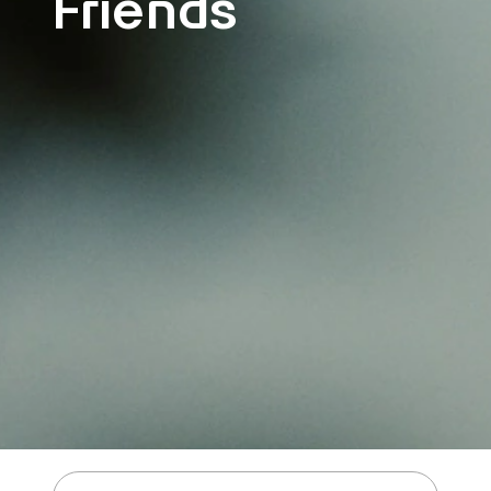
Friends