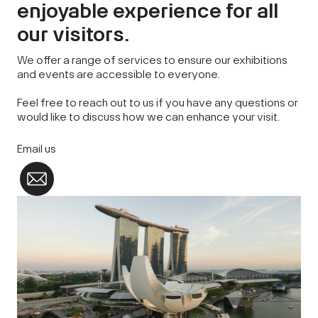
enjoyable experience for all
our visitors.
We offer a range of services to ensure our exhibitions
and events are accessible to everyone.
Feel free to reach out to us if you have any questions or
would like to discuss how we can enhance your visit.
Email us