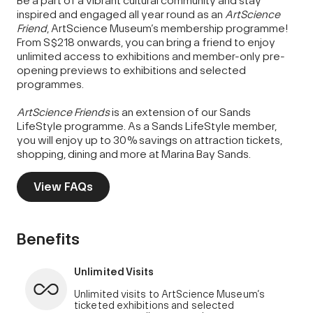
Be a part of a vibrant cultural community and stay
inspired and engaged all year round as an
ArtScience
Friend
, ArtScience Museum’s membership programme!
From S$218 onwards, you can bring a friend to enjoy
unlimited access to exhibitions and member-only pre-
opening previews to exhibitions and selected
programmes.
ArtScience Friends
is an extension of our Sands
LifeStyle programme. As a Sands LifeStyle member,
you will enjoy up to 30% savings on attraction tickets,
shopping, dining and more at Marina Bay Sands.
View FAQs
Benefits
Unlimited Visits
Unlimited visits to ArtScience Museum’s
ticketed exhibitions and selected