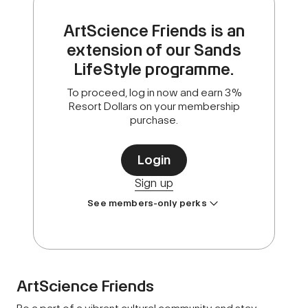
ArtScience Friends is an
extension of our Sands
LifeStyle programme.
To proceed, log in now and earn 3%
Resort Dollars on your membership
purchase.
Login
Sign up
See members-only perks
ArtScience Friends