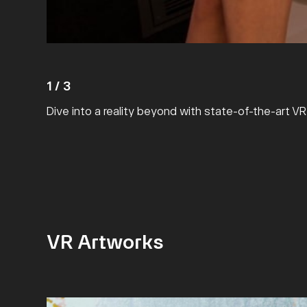
1
/
3
Dive into a reality beyond with state-of-the-art V
VR Artworks