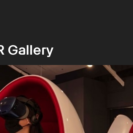
R Gallery