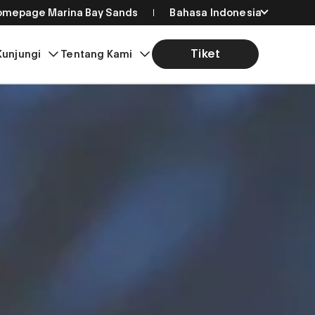
Homepage Marina Bay Sands
Bahasa Indonesia
English
Tiket
Kunjungi
Tentang Kami
简体中文
繁體中文
日本語
한국어