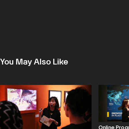
You May Also Like
Online Pro