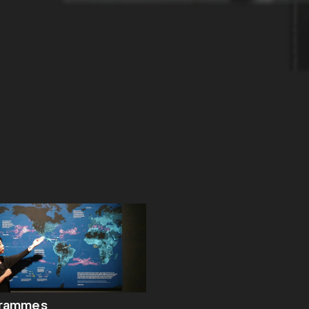
grammes