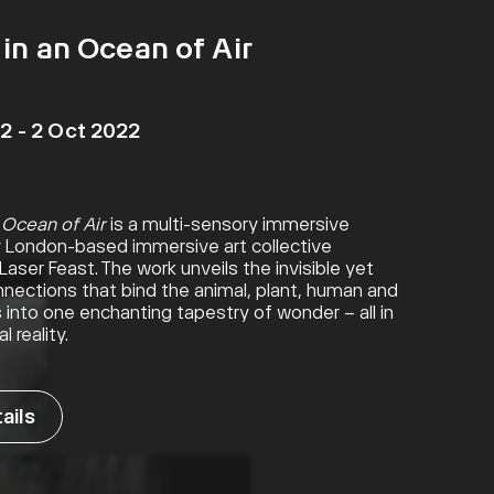
in an Ocean of Air
2 - 2 Oct 2022
 Ocean of Air
is a multi-sensory immersive
by London-based immersive art collective
aser Feast. The work unveils the invisible yet
nections that bind the animal, plant, human and
s into one enchanting tapestry of wonder – all in
l reality.
25 Nov 2021 – 17 Apr 2022
ails
View details