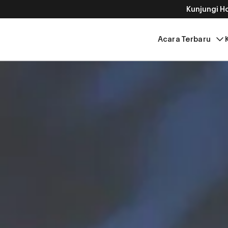
Kunjungi 
Acara Terbaru