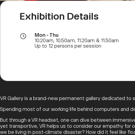
Exhibition Details
Mon - Thu
10.20am, 10.50am, 11.20am & 11.50am
Up to 12 persons per session
VR Gallery is a brand-new permanent gallery dedicated to exp
Spending most of our working life behind computers and des
But through a VR headset, one can dive between immersive wo
yet transportive, VR helps us to consider our empathy for oth
we be living in post-climate disaster? How did it feel like 