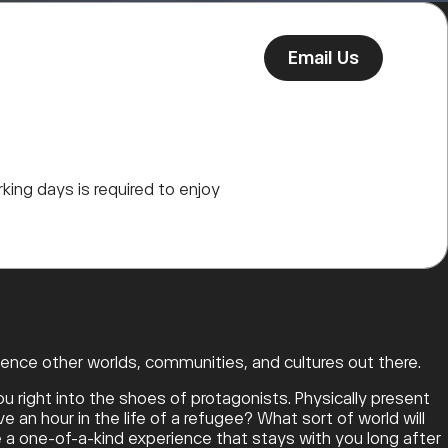
Email Us
king days is required to enjoy
ence other worlds, communities, and cultures out there.
u right into the shoes of protagonists. Physically present
e an hour in the life of a refugee? What sort of world will
re a one-of-a-kind experience that stays with you long after