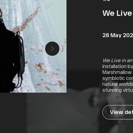
We Live 
28 May 202
We Live in an
installation 
Marshmallow L
symbiotic con
natural world
stunning virtua
View det