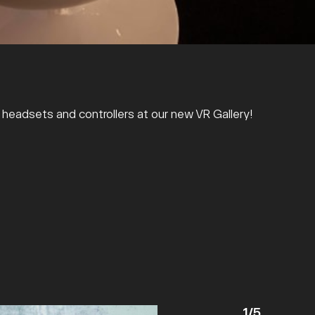
R headsets and controllers at our new VR Gallery!
1
/
5