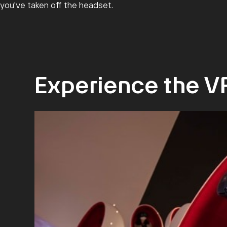
you've taken off the headset.
Experience the V