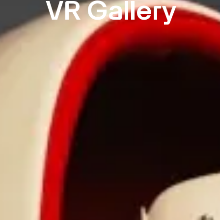
VR Gallery