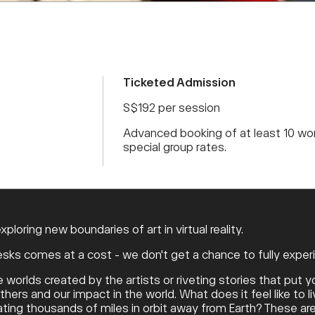
Ticketed Admission
S$192 per session
Advanced booking of at least 10 wor
special group rates.
loring new boundaries of art in virtual reality.
ks comes at a cost - we don't get a chance to fully experi
rlds created by the artists or riveting stories that put yo
ers and our impact in the world. What does it feel like to liv
floating thousands of miles in orbit away from Earth? These a