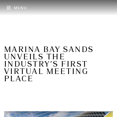
MENU
MARINA BAY SANDS
UNVEILS THE
INDUSTRY’S FIRST
VIRTUAL MEETING
PLACE