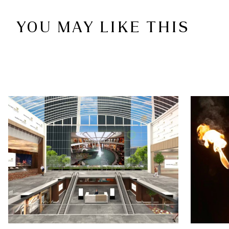
YOU MAY LIKE THIS