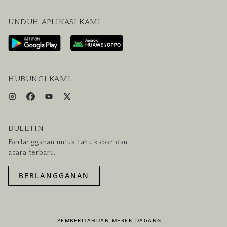
PERTANYAAN UMUM
BLOG
UNDUH APLIKASI KAMI
HUBUNGI KAMI
RENCANAKAN KUNJUNGAN ANDA
LAYANAN PENGUNJUNG & FASILITAS
PAKET LENGKAP HOTEL DAN PENERBANGAN
HUBUNGI KAMI
BULETIN
Berlangganan untuk tahu kabar dan
acara terbaru.
BERLANGGANAN
PEMBERITAHUAN MEREK DAGANG