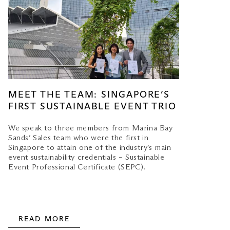
MEET THE TEAM: SINGAPORE’S
FIRST SUSTAINABLE EVENT TRIO
We speak to three members from Marina Bay
Sands’ Sales team who were the first in
Singapore to attain one of the industry’s main
event sustainability credentials – Sustainable
Event Professional Certificate (SEPC).
READ MORE