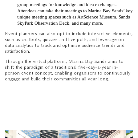
group meetings for knowledge and idea exchanges.
Attendees can take their meetings to Marina Bay Sands’ key
unique meeting spaces such as ArtScience Museum, Sands
SkyPark Observation Deck, and many more.
Event planners can also opt to include interactive elements,
such as chatbots, quizzes and live polls, and leverage on
data analytics to track and optimise audience trends and
satisfaction.
Through the virtual platform, Marina Bay Sands aims to
shift the paradigm of a traditional five-day-a-year in-
person event concept, enabling organisers to continuously
engage and build their communities all year long.