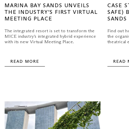
MARINA BAY SANDS UNVEILS
CASE S
THE INDUSTRY’S FIRST VIRTUAL
SAFE) 
MEETING PLACE
SANDS
The integrated resort is set to transform the
Find out 
MICE industry’s integrated hybrid experience
the organi
with its new Virtual Meeting Place.
theatrical 
READ MORE
READ