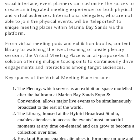
visual interface, event planners can customise the spaces to
create an integrated meeting experience for both physical
and virtual audiences. International delegates, who are not
able to join the physical events, will be ‘teleported’ to
unique meeting places within Marina Bay Sands via the
platform.
From virtual meeting pods and exhibition booths, content
library to watching the live streaming of onsite plenary
sessions, the Virtual Meeting Place is an all-purpose-built
solution offering multiple touchpoints to continuously drive
engagements and interactions among target audiences.
Key spaces of the Virtual Meeting Place include:
The Plenary, which serves as an exhibition space modelled
after the ballroom at Marina Bay Sands Expo &
Convention, allows major live events to be simultaneously
broadcast to the rest of the world.
The Library, housed at the Hybrid Broadcast Studio,
enables attendees to access the events’ most impactful
moments at any time on-demand and can grow to become a
collection over time.
Breakout Rooms enables attendees to form one-on-one and