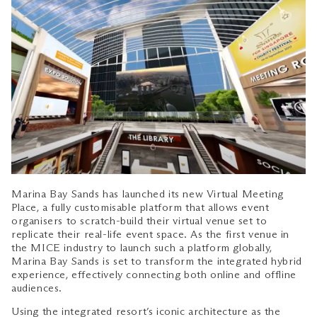
Marina Bay Sands has launched its new Virtual Meeting
Place, a fully customisable platform that allows event
organisers to scratch-build their virtual venue set to
replicate their real-life event space. As the first venue in
the MICE industry to launch such a platform globally,
Marina Bay Sands is set to transform the integrated hybrid
experience, effectively connecting both online and offline
audiences.
Using the integrated resort’s iconic architecture as the