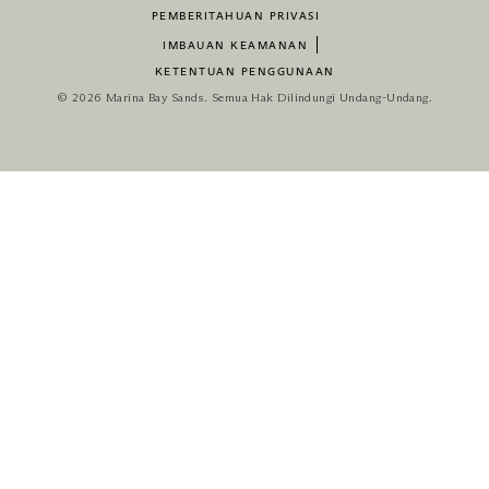
PEMBERITAHUAN PRIVASI
IMBAUAN KEAMANAN
KETENTUAN PENGGUNAAN
© 2026 Marina Bay Sands. Semua Hak Dilindungi Undang-Undang.