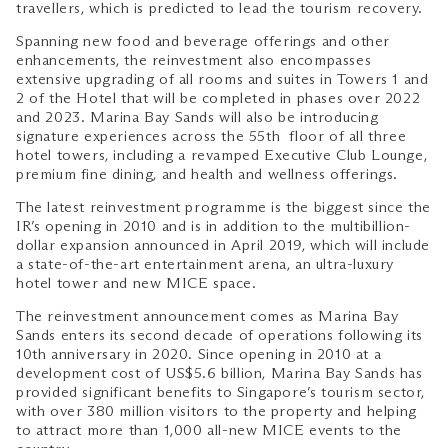
travellers, which is predicted to lead the tourism recovery.
Spanning new food and beverage offerings and other
enhancements, the reinvestment also encompasses
extensive upgrading of all rooms and suites in Towers 1 and
2 of the Hotel that will be completed in phases over 2022
and 2023. Marina Bay Sands will also be introducing
signature experiences across the 55th floor of all three
hotel towers, including a revamped Executive Club Lounge,
premium fine dining, and health and wellness offerings.
The latest reinvestment programme is the biggest since the
IR’s opening in 2010 and is in addition to the multibillion-
dollar expansion announced in April 2019, which will include
a state-of-the-art entertainment arena, an ultra-luxury
hotel tower and new MICE space.
The reinvestment announcement comes as Marina Bay
Sands enters its second decade of operations following its
10th anniversary in 2020. Since opening in 2010 at a
development cost of US$5.6 billion, Marina Bay Sands has
provided significant benefits to Singapore’s tourism sector,
with over 380 million visitors to the property and helping
to attract more than 1,000 all-new MICE events to the