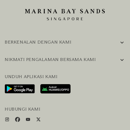
BERKENALAN DENGAN KAMI
INFORMASI PERUSAHAAN
NIKMATI PENGALAMAN BERSAMA KAMI
KARIER
PERTANYAAN UMUM
BLOG
UNDUH APLIKASI KAMI
HUBUNGI KAMI
RENCANAKAN KUNJUNGAN ANDA
LAYANAN PENGUNJUNG & FASILITAS
PAKET LENGKAP HOTEL DAN PENERBANGAN
HUBUNGI KAMI