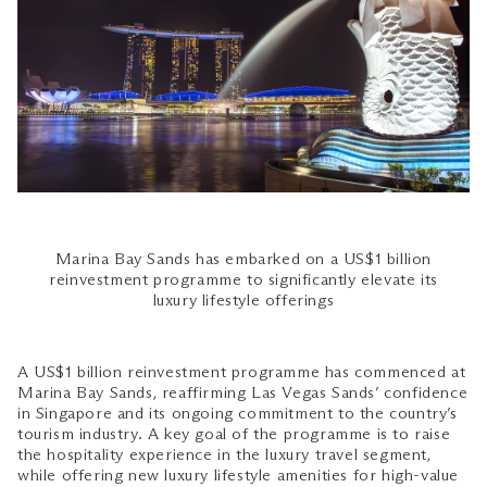
Marina Bay Sands has embarked on a US$1 billion
reinvestment programme to significantly elevate its
luxury lifestyle offerings
A US$1 billion reinvestment programme has commenced at
Marina Bay Sands, reaffirming Las Vegas Sands’ confidence
in Singapore and its ongoing commitment to the country’s
tourism industry. A key goal of the programme is to raise
the hospitality experience in the luxury travel segment,
while offering new luxury lifestyle amenities for high-value