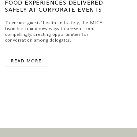
FOOD EXPERIENCES DELIVERED
SAFELY AT CORPORATE EVENTS
To ensure guests’ health and safety, the MICE
team has found new ways to present food
compellingly, creating opportunities for
conversation among delegates.
READ MORE