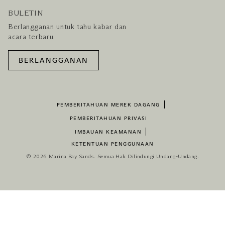
BULETIN
Berlangganan untuk tahu kabar dan
acara terbaru.
BERLANGGANAN
PEMBERITAHUAN MEREK DAGANG
PEMBERITAHUAN PRIVASI
IMBAUAN KEAMANAN
KETENTUAN PENGGUNAAN
© 2026 Marina Bay Sands. Semua Hak Dilindungi Undang-Undang.