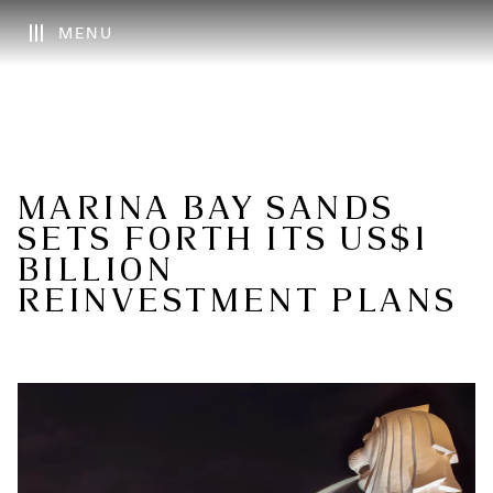
MENU
MARINA BAY SANDS
SETS FORTH ITS US$1
BILLION
REINVESTMENT PLANS