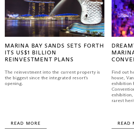
MARINA BAY SANDS SETS FORTH
DREAMY
ITS US$1 BILLION
MARINA
REINVESTMENT PLANS
CONVE
The reinvestment into the current property is
Find out h
the biggest since the integrated resort’s
house, Van
opening.
exhibition
Convention
exhibition
rarest heri
READ MORE
READ