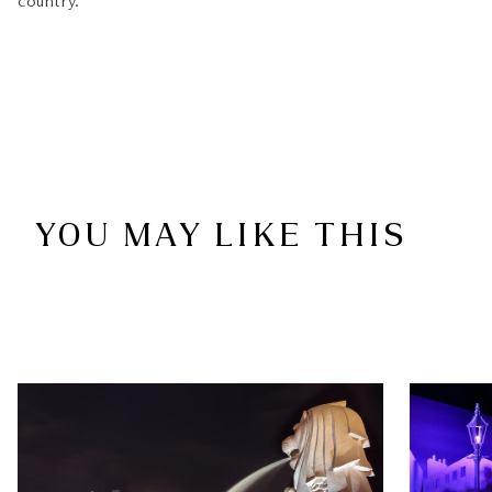
country.
YOU MAY LIKE THIS