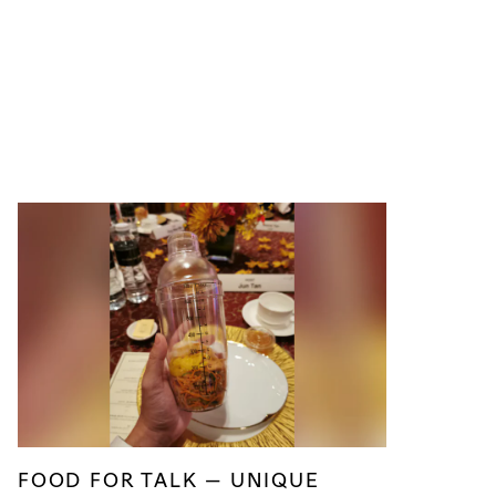
FOOD FOR TALK — UNIQUE