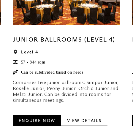
JUNIOR BALLROOMS (LEVEL 4)
Level 4
57 - 844 sqm
Can be subdivided based on needs
Comprises five junior ballrooms: Simpor Junior,
Roselle Junior, Peony Junior, Orchid Junior and
Melati Junior. Can be divided into rooms for
simultaneous meetings.
ENQUIRE NOW
VIEW DETAILS