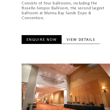
Consists of four ballrooms, including the
Roselle-Simpor Ballroom, the second largest
ballroom at Marina Bay Sands Expo &
Convention.
ENQUIRE NOW
VIEW DETAILS