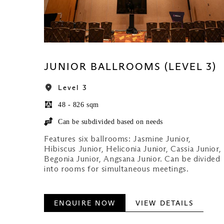
JUNIOR BALLROOMS (LEVEL 3)
Level 3
48 - 826 sqm
Can be subdivided based on needs
Features six ballrooms: Jasmine Junior,
Hibiscus Junior, Heliconia Junior, Cassia Junior,
Begonia Junior, Angsana Junior. Can be divided
into rooms for simultaneous meetings.
ENQUIRE NOW
VIEW DETAILS