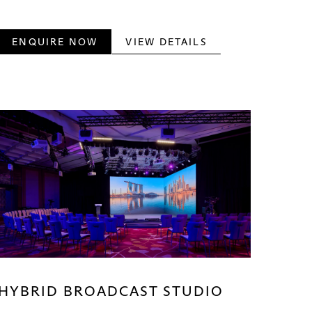
ENQUIRE NOW
VIEW DETAILS
HYBRID BROADCAST STUDIO