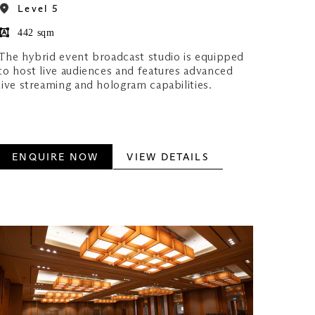
Level 5
442 sqm
The hybrid event broadcast studio is equipped
to host live audiences and features advanced
live streaming and hologram capabilities.
ENQUIRE NOW
VIEW DETAILS