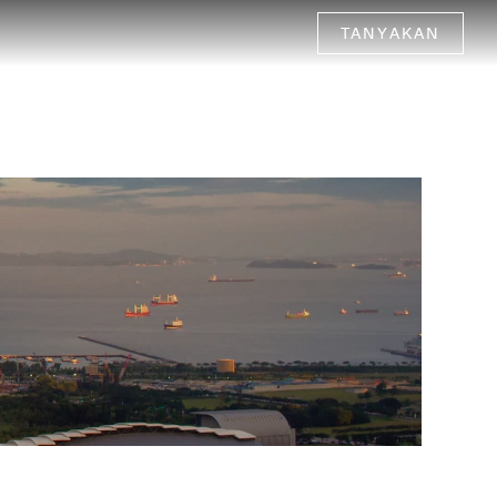
TANYAKAN