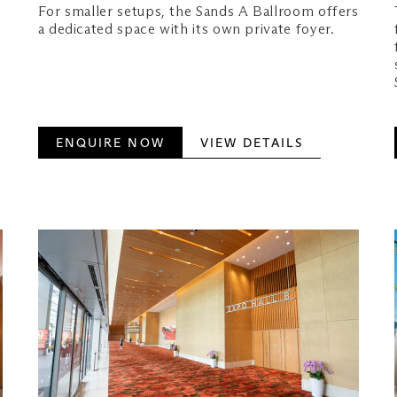
For smaller setups, the Sands A Ballroom offers
a dedicated space with its own private foyer.
ENQUIRE NOW
VIEW DETAILS