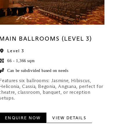
MAIN BALLROOMS (LEVEL 3)
Level 3
66 - 1,366 sqm
Can be subdivided based on needs
Features six ballrooms: Jasmine, Hibiscus,
Heliconia, Cassia, Begonia, Angsana, perfect for
theatre, classroom, banquet, or reception
setups.
ENQUIRE NOW
VIEW DETAILS