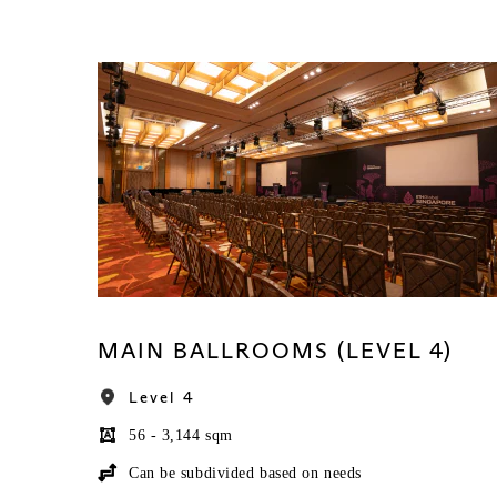
MAIN BALLROOMS (LEVEL 4)
Level 4
56 - 3,144 sqm
Can be subdivided based on needs