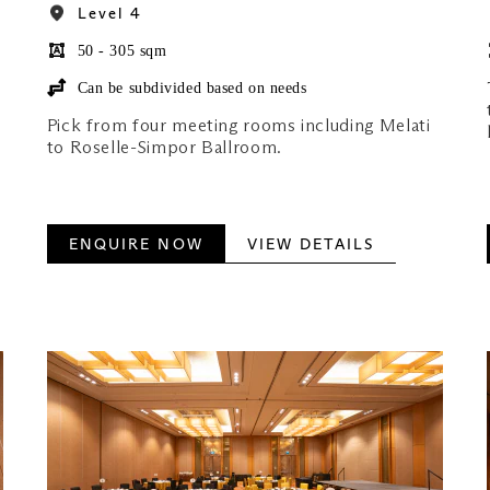
Level 4
50 - 305 sqm
Can be subdivided based on needs
Pick from four meeting rooms including Melati
to Roselle-Simpor Ballroom.
ENQUIRE NOW
VIEW DETAILS