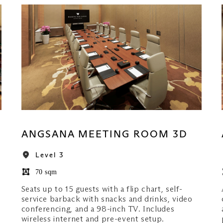
ANGSANA MEETING ROOM 3D
Level 3
70 sqm
Seats up to 15 guests with a flip chart, self-
service barback with snacks and drinks, video
conferencing, and a 98-inch TV. Includes
wireless internet and pre-event setup.