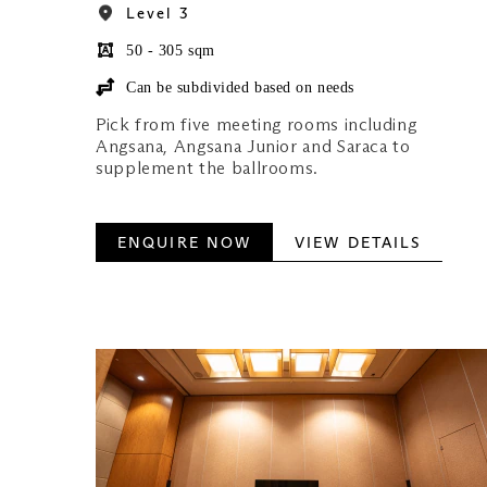
Level 3
50 - 305 sqm
Can be subdivided based on needs
Pick from five meeting rooms including
Angsana, Angsana Junior and Saraca to
supplement the ballrooms.
ENQUIRE NOW
VIEW DETAILS