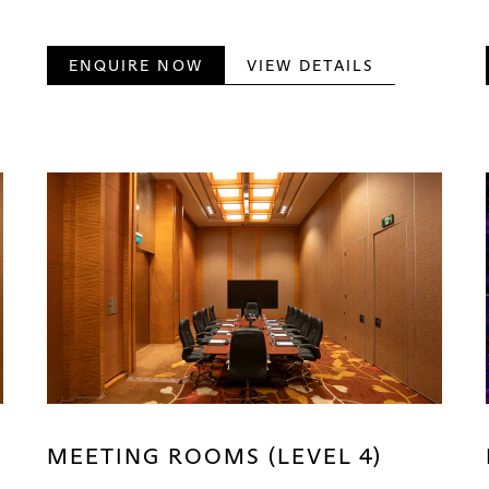
ENQUIRE NOW
VIEW DETAILS
MEETING ROOMS (LEVEL 4)