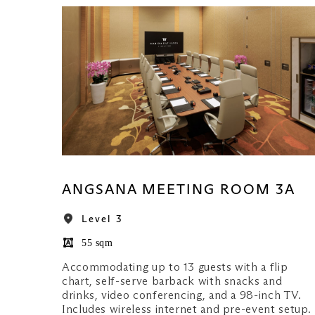
ANGSANA MEETING ROOM 3A
Level 3
55 sqm
Accommodating up to 13 guests with a flip
chart, self-serve barback with snacks and
drinks, video conferencing, and a 98-inch TV.
Includes wireless internet and pre-event setup.