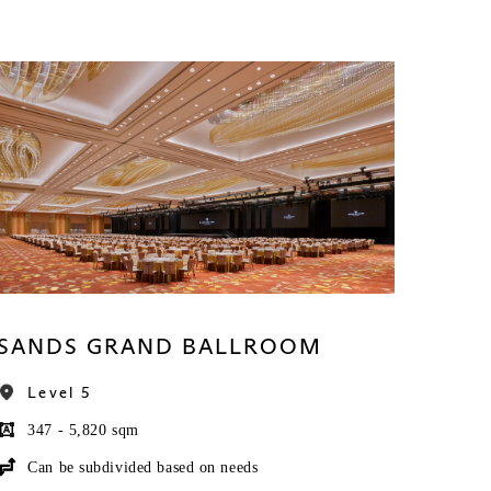
SANDS GRAND BALLROOM
Level 5
347 - 5,820 sqm
Can be subdivided based on needs