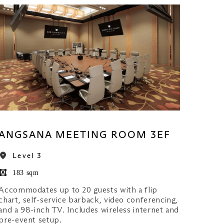
ANGSANA MEETING ROOM 3EF
Level 3
183 sqm
Accommodates up to 20 guests with a flip
chart, self-service barback, video conferencing,
and a 98-inch TV. Includes wireless internet and
pre-event setup.