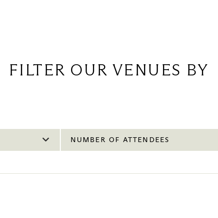
FILTER OUR VENUES BY
NUMBER OF ATTENDEES