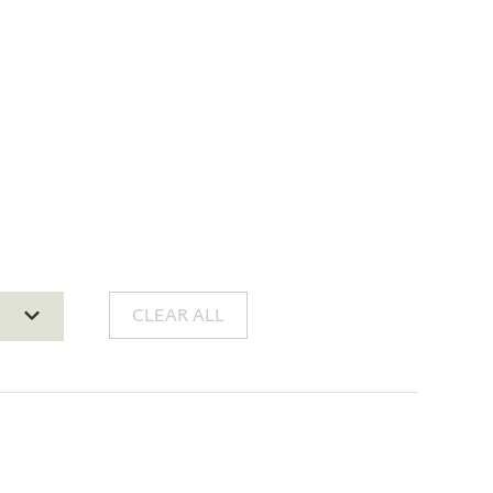
CLEAR ALL