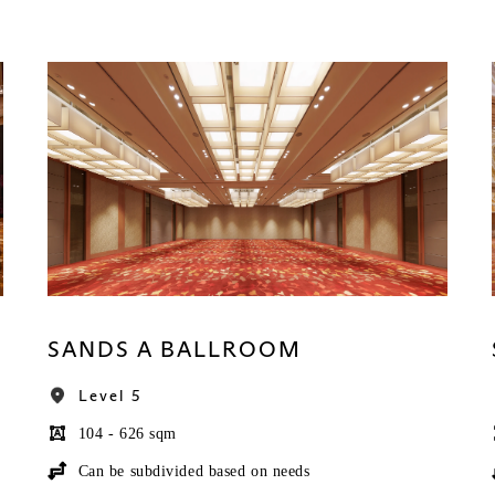
SANDS A BALLROOM
Level 5
104 - 626 sqm
Can be subdivided based on needs