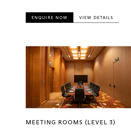
ENQUIRE NOW
VIEW DETAILS
MEETING ROOMS (LEVEL 3)