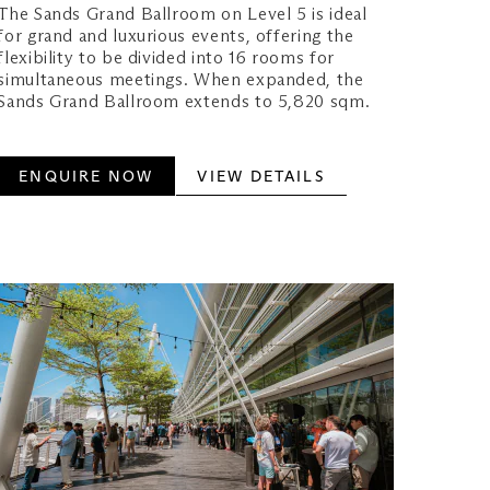
The Sands Grand Ballroom on Level 5 is ideal
for grand and luxurious events, offering the
flexibility to be divided into 16 rooms for
simultaneous meetings. When expanded, the
Sands Grand Ballroom extends to 5,820 sqm.
ENQUIRE NOW
VIEW DETAILS