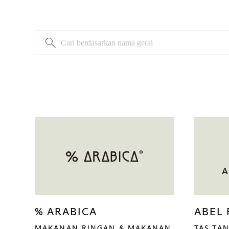
% ARABICA
ABEL
MAKANAN RINGAN & MAKANAN
TAS TAN