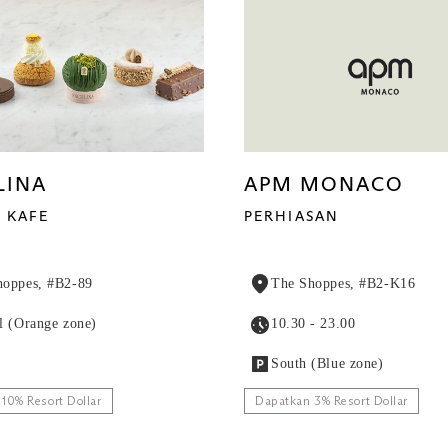
LINA
APM MONACO
KAFE
PERHIASAN
hoppes, #B2-89
The Shoppes, #B2-K16
l (Orange zone)
10.30 - 23.00
South (Blue zone)
10% Resort Dollar
Dapatkan 3% Resort Dollar