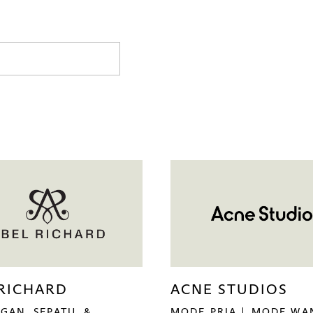
 RICHARD
ACNE STUDIOS
GAN, SEPATU, &
MODE PRIA
MODE WA