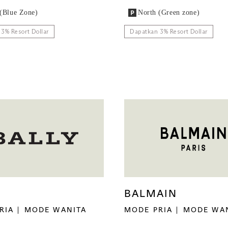
(Blue Zone)
North (Green zone)
3% Resort Dollar
Dapatkan 3% Resort Dollar
Y
BALMAIN
RIA
MODE WANITA
MODE PRIA
MODE WA