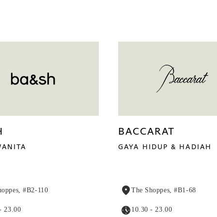
H
BACCARAT
ANITA
GAYA HIDUP & HADIAH
hoppes, #B2-110
The Shoppes, #B1-68
- 23.00
10.30 - 23.00