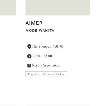
AIMER
MODE WANITA
The Shoppes, #B1-66
10.30 - 23.00
North (Green zone)
Dapatkan 3% Resort Dollar