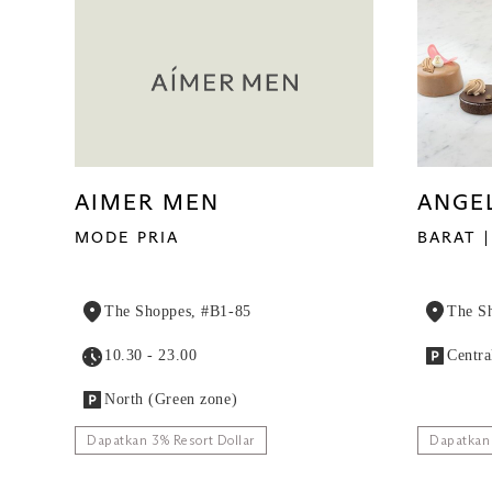
AIMER MEN
ANGE
MODE PRIA
BARAT
The Shoppes, #B1-85
The S
10.30 - 23.00
Centra
North (Green zone)
Dapatkan 3% Resort Dollar
Dapatkan 