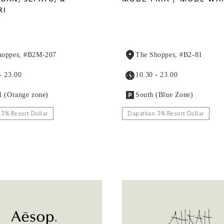
RI
hoppes, #B2M-207
The Shoppes, #B2-81
- 23.00
10.30 - 23.00
l (Orange zone)
South (Blue Zone)
3% Resort Dollar
Dapatkan 3% Resort Dollar