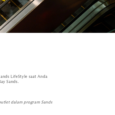
ands LifeStyle saat Anda
Bay Sands.
 outlet dalam program Sands