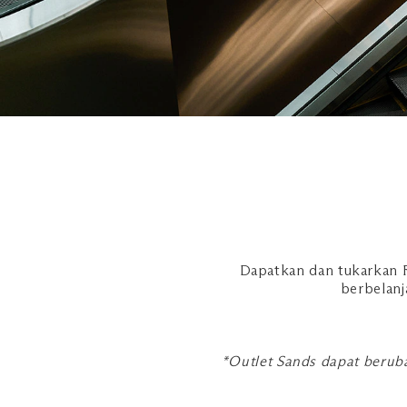
Dapatkan dan tukarkan R
berbelanj
*Outlet Sands dapat beruba