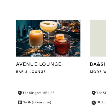
AVENUE LOUNGE
BA&S
BAR & LOUNGE
MODE W
The Shoppes, #B1-67
The S
North (Green zone)
10.30 