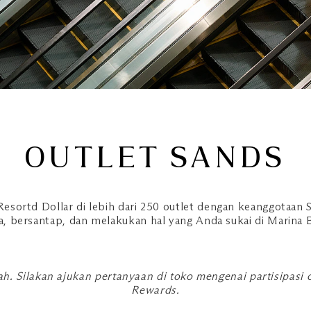
OUTLET SANDS
esortd Dollar di lebih dari 250 outlet dengan keanggotaan S
a, bersantap, dan melakukan hal yang Anda sukai di Marina 
h. Silakan ajukan pertanyaan di toko mengenai partisipasi
Rewards.