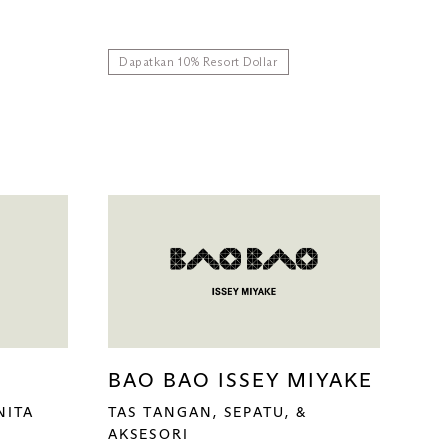
Dapatkan 10% Resort Dollar
BAO BAO ISSEY MIYAKE
NITA
TAS TANGAN, SEPATU, &
AKSESORI