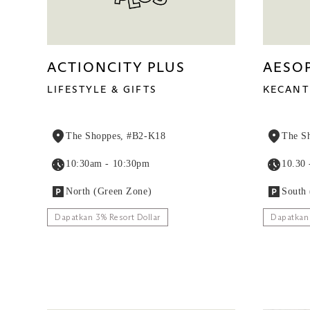
ACTIONCITY PLUS
AESO
LIFESTYLE & GIFTS
KECANT
The Shoppes, #B2-K18
The S
10:30am - 10:30pm
10.30 
North (Green Zone)
South 
Dapatkan 3% Resort Dollar
Dapatkan 