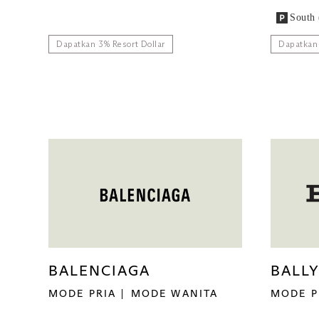
South 
Dapatkan 3% Resort Dollar
Dapatkan 
BALENCIAGA
BALL
MODE PRIA
MODE WANITA
MODE P