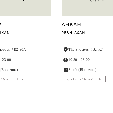
P
AHKAH
IKAN
PERHIASAN
hoppes, #B2-90A
The Shoppes, #B2-K7
- 23.00
10.30 - 23.00
(Blue zone)
South (Blue zone)
3% Resort Dollar
Dapatkan 3% Resort Dollar