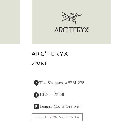
ARC’TERYX
SPORT
The Shoppes, #B2M-228
10.30 - 23.00
Tengah (Zona Oranye)
Dapatkan 3% Resort Dollar