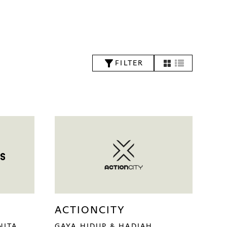
FILTER
ACTIONCITY
NITA
GAYA HIDUP & HADIAH