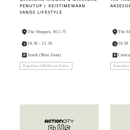
PENUTUP
KEISTIMEWAAN
AKSESO
SANDS LIFESTYLE
The Shoppes, #L1-75
The S
10.30 - 21.30
10.30 
South (Blue Zone)
Centra
Dapatkan 10% Resort Dollar
Dapatkan 