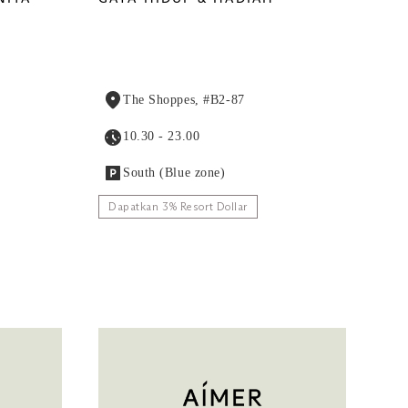
The Shoppes, #B2-87
10.30 - 23.00
South (Blue zone)
Dapatkan 3% Resort Dollar