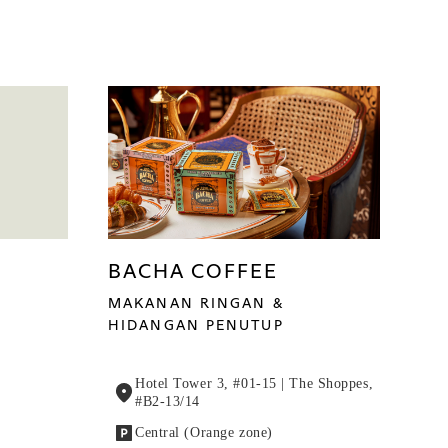
BACHA COFFEE
MAKANAN RINGAN &
HIDANGAN PENUTUP
Hotel Tower 3, #01-15 | The Shoppes,
#B2-13/14
Central (Orange zone)